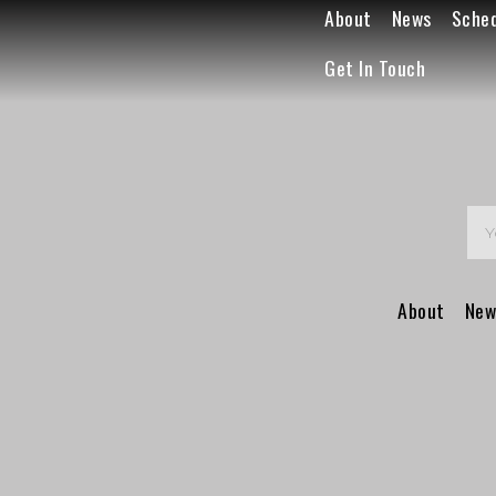
About
News
Sche
Get In Touch
About
New