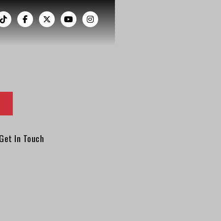
︁




Get In Touch