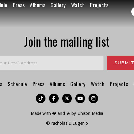
dule
Press
Albums
Gallery
Watch
Projects
Join the mailing list
s
Schedule
Press
Albums
Gallery
Watch
Projects
︁




Made with ❤️ and 🔥 by
Unison Media
© Nicholas DiEugenio