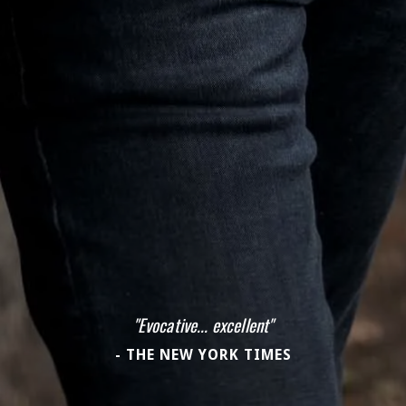
"Evocative... excellent"
- THE NEW YORK TIMES