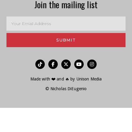
Join the mailing list
︁




Made with ❤️ and 🔥 by
Unison Media
© Nicholas DiEugenio