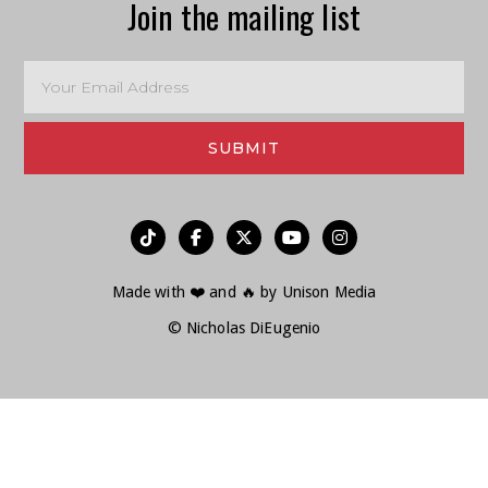
Join the mailing list
︁




Made with ❤️ and 🔥 by
Unison Media
© Nicholas DiEugenio