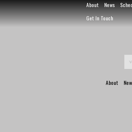
About
News
Sche
Get In Touch
About
New