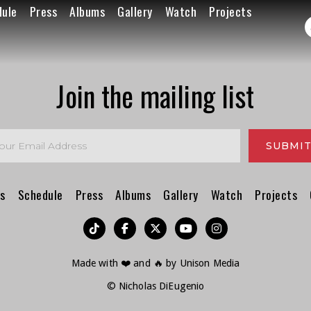
dule
Press
Albums
Gallery
Watch
Projects
Join the mailing list
s
Schedule
Press
Albums
Gallery
Watch
Projects
︁




Made with ❤️ and 🔥 by
Unison Media
© Nicholas DiEugenio