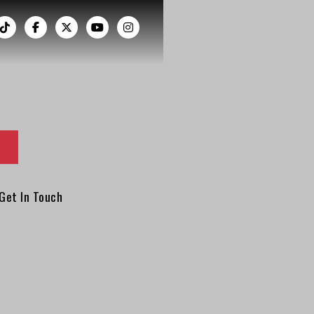
︁




Get In Touch