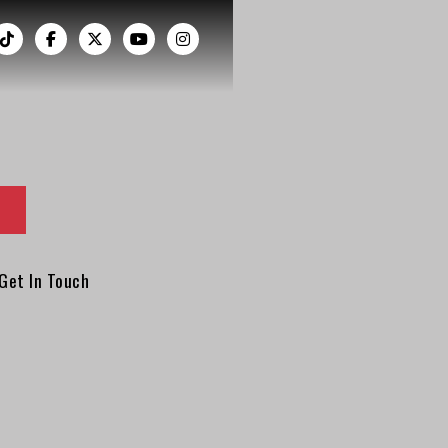
︁




Get In Touch