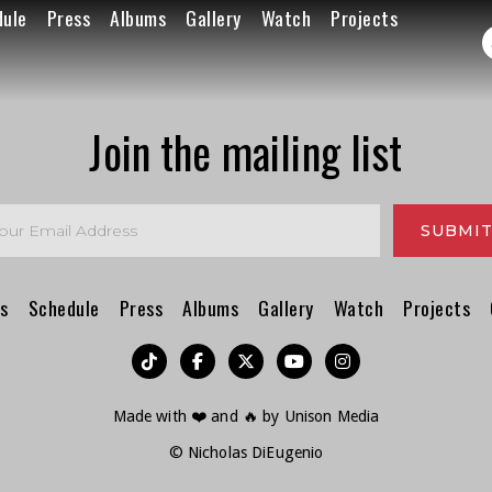
dule
Press
Albums
Gallery
Watch
Projects
Join the mailing list
s
Schedule
Press
Albums
Gallery
Watch
Projects
︁




Made with ❤️ and 🔥 by
Unison Media
© Nicholas DiEugenio