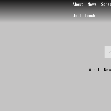
About
News
Sche
Get In Touch
About
New