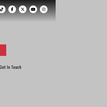
︁




Get In Touch