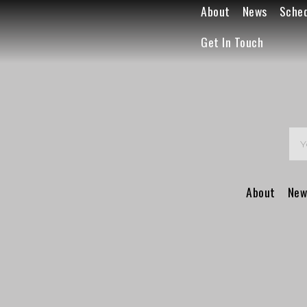
About
News
Sche
Get In Touch
About
New