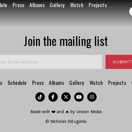
dule
Press
Albums
Gallery
Watch
Projects
Join the mailing list
s
Schedule
Press
Albums
Gallery
Watch
Projects
︁




Made with ❤️ and 🔥 by
Unison Media
© Nicholas DiEugenio