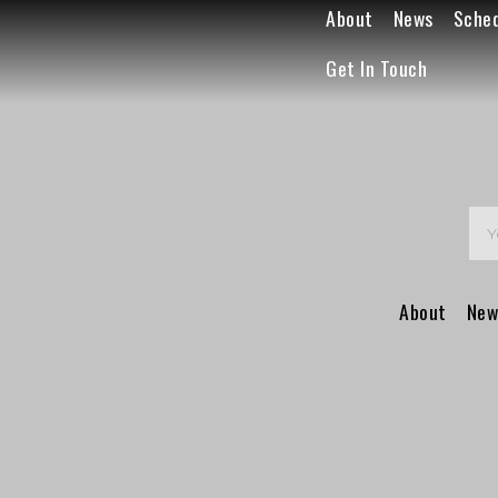
About
News
Sche
Get In Touch
About
New