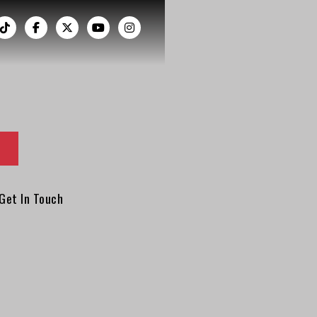
︁




Get In Touch