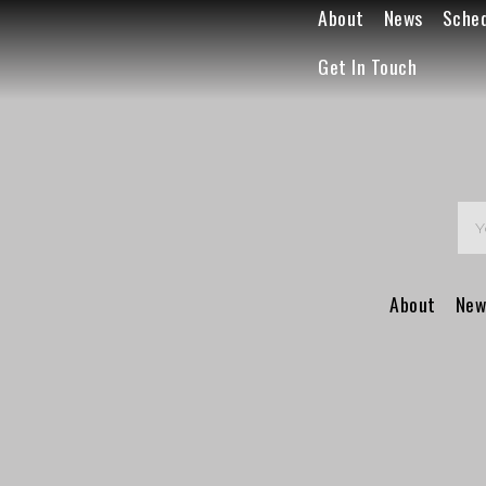
About
News
Sche
Get In Touch
About
New