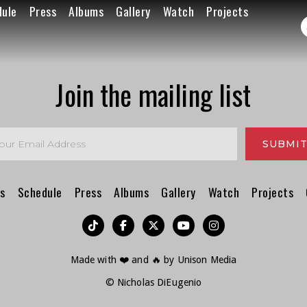
dule
Press
Albums
Gallery
Watch
Projects
Join the mailing list
s
Schedule
Press
Albums
Gallery
Watch
Projects
︁




Made with ❤️ and 🔥 by
Unison Media
© Nicholas DiEugenio