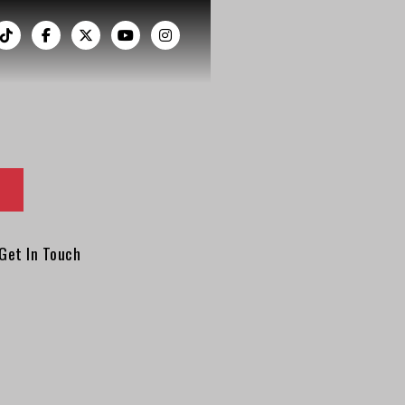
︁




Get In Touch