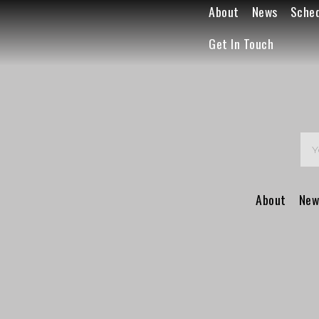
About
News
Sche
Get In Touch
About
New