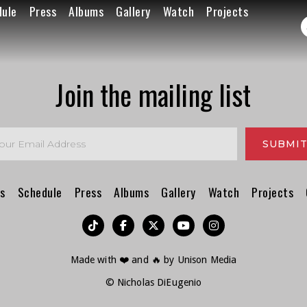
dule
Press
Albums
Gallery
Watch
Projects
Join the mailing list
s
Schedule
Press
Albums
Gallery
Watch
Projects
︁




Made with ❤️ and 🔥 by
Unison Media
© Nicholas DiEugenio